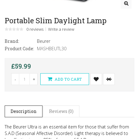
Portable Slim Daylight Lamp
0 reviews
Write a review
Brand:
Beurer
Product Code:
MASHBEUTL30
£59.99
-
+
ADD TO CART
Description
Reviews (0)
The Beurer Ultra is an essential item for those that suffer from
S.A.D (Seasonal Affective Disorder).
Light therapy is believed to