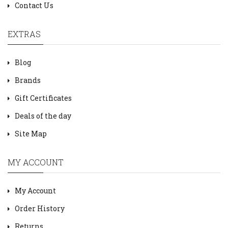
Contact Us
EXTRAS
Blog
Brands
Gift Certificates
Deals of the day
Site Map
MY ACCOUNT
My Account
Order History
Returns