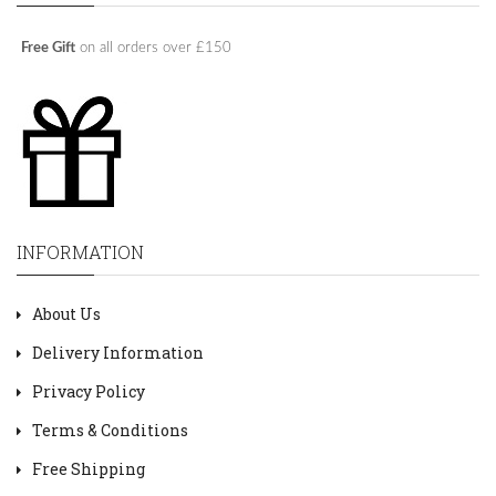
Free Gift
on all orders over £150
INFORMATION
About Us
Delivery Information
Privacy Policy
Terms & Conditions
Free Shipping