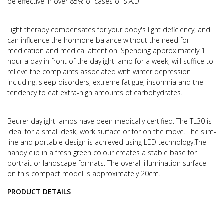
be effective in over 85% of cases of S.A.D
Light therapy compensates for your body's light deficiency, and
can influence the hormone balance without the need for
medication and medical attention.
Spending approximately 1
hour a day in front of the daylight lamp for a week, will suffice to
relieve the complaints associated with winter depression
including: sleep disorders, extreme fatigue, insomnia and the
tendency to eat extra-high amounts of carbohydrates.
Beurer daylight lamps have been medically certified. The TL30 is
ideal for a small desk, work surface or for on the move.
The slim-
line and portable design is achieved using LED technology.
The
handy clip in a fresh green colour creates a stable base for
portrait or landscape formats.
The overall illumination surface
on this compact model is approximately 20cm.
PRODUCT DETAILS