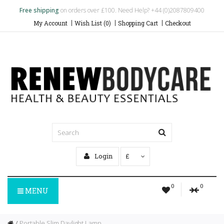
Free shipping
on orders over £100. Need Help? +44 (0)2087809400
My Account
Wish List (0)
Shopping Cart
Checkout
Login
£
0
0
MENU
Portable Slim Daylight Lamp