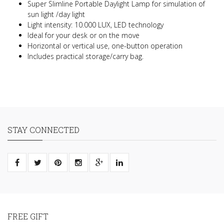
Super Slimline Portable Daylight Lamp for simulation of
sun light /day light
Light intensity: 10.000 LUX, LED technology
Ideal for your desk or on the move
Horizontal or vertical use, one-button operation
Includes practical storage/carry bag.
STAY CONNECTED
FREE GIFT