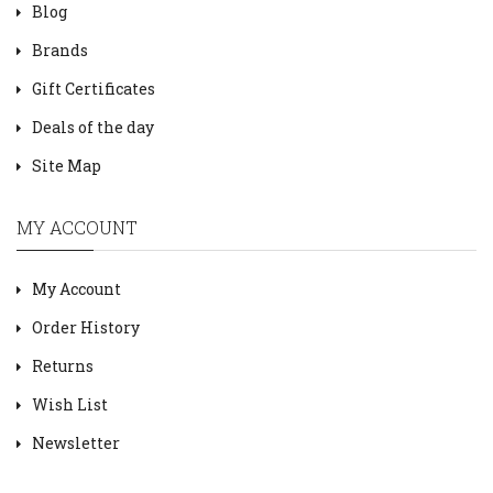
Blog
Brands
Gift Certificates
Deals of the day
Site Map
MY ACCOUNT
My Account
Order History
Returns
Wish List
Newsletter