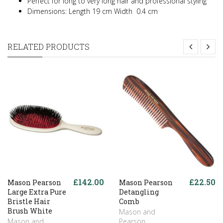
Perfect for long to very long hair and professional styling
Dimensions: Length 19 cm Width 0.4 cm
RELATED PRODUCTS
£142.00
£22.50
Mason Pearson
Mason Pearson
Large Extra Pure
Detangling
Bristle Hair
Comb
Brush White
Mason and
Mason and
Pearson