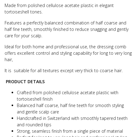
Made from polished cellulose acetate plastic in elegant
tortoiseshell tones.
Features a perfectly balanced combination of half coarse and
half fine teeth, smoothly finished to reduce snagging and gently
care for your scalp.
Ideal for both home and professional use, the dressing comb
offers excellent control and styling capability for long to very long
hair,
It is suitable for all textures except very thick to coarse hair.
PRODUCT DETAILS
Crafted from polished cellulose acetate plastic with
tortoiseshell finish
Balanced half coarse, half fine teeth for smooth styling
and gentle scalp care
Handcrafted in Switzerland with smoothly tapered teeth
and rounded tips
Strong, seamless finish from a single piece of material