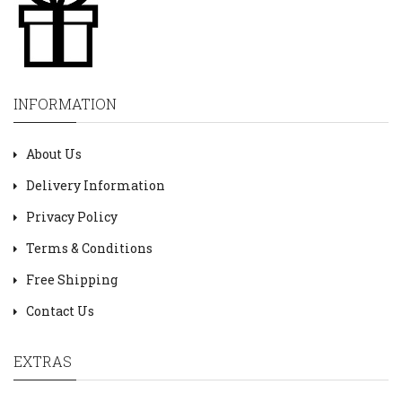
INFORMATION
About Us
Delivery Information
Privacy Policy
Terms & Conditions
Free Shipping
Contact Us
EXTRAS