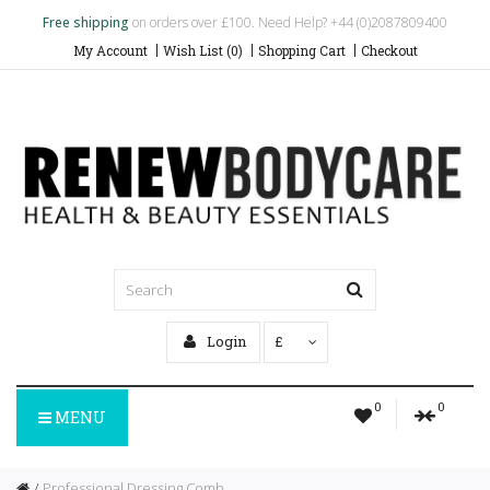
Free shipping
on orders over £100. Need Help? +44 (0)2087809400
My Account
Wish List (0)
Shopping Cart
Checkout
Login
£
0
0
MENU
Professional Dressing Comb