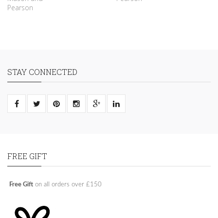
Pearson
STAY CONNECTED
FREE GIFT
Free Gift
on all orders over £150