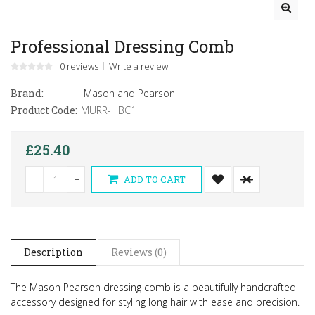
Professional Dressing Comb
0 reviews
Write a review
Brand:
Mason and Pearson
Product Code:
MURR-HBC1
£25.40
-
+
ADD TO CART
Description
Reviews (0)
The Mason Pearson dressing comb is a beautifully handcrafted
accessory designed for styling long hair with ease and precision.