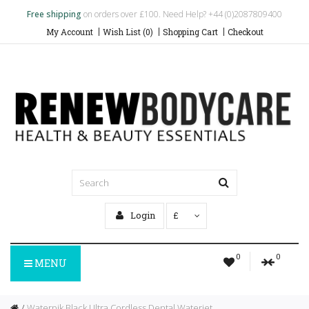
Free shipping
on orders over £100. Need Help? +44 (0)2087809400
My Account
Wish List (0)
Shopping Cart
Checkout
Login
£
0
0
MENU
Waterpik Black Ultra Cordless Dental Waterjet