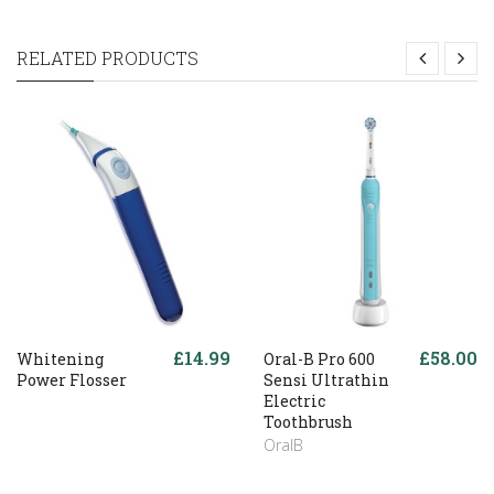
RELATED PRODUCTS
£14.99
£58.00
Whitening
Oral-B Pro 600
Power Flosser
Sensi Ultrathin
Electric
Toothbrush
OralB