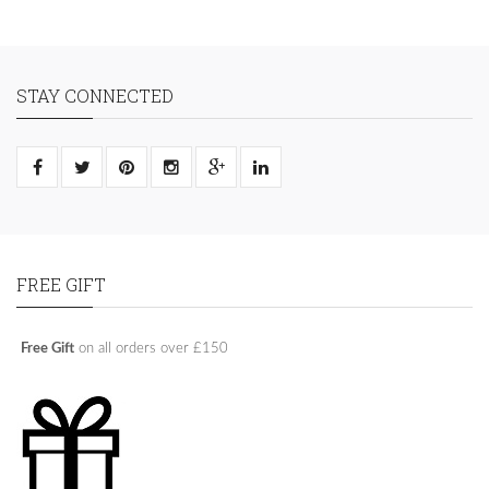
STAY CONNECTED
FREE GIFT
Free Gift
on all orders over £150