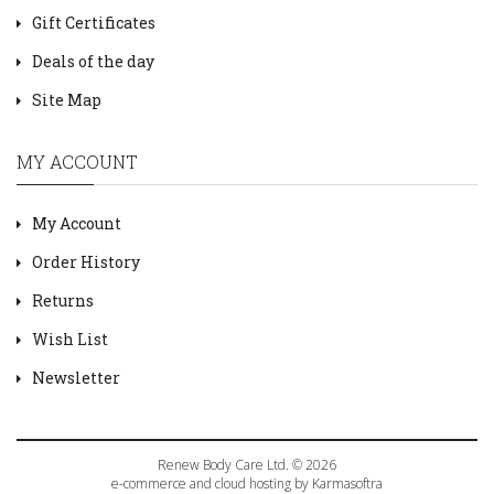
Gift Certificates
Deals of the day
Site Map
MY ACCOUNT
My Account
Order History
Returns
Wish List
Newsletter
Renew Body Care Ltd. © 2026
e-commerce and cloud hosting by Karmasoftra