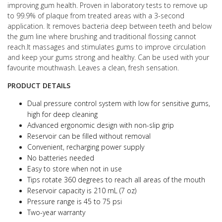
improving gum health.
Proven in laboratory tests to remove up
to 99.9% of plaque from treated areas with a 3-second
application.
It removes bacteria deep between teeth and below
the gum line where brushing and traditional flossing cannot
reach.
It massages and stimulates gums to improve circulation
and keep your gums strong and healthy.
Can be used with your
favourite mouthwash. Leaves a clean, fresh sensation.
PRODUCT DETAILS
Dual pressure control system with low for sensitive gums,
high for deep cleaning
Advanced ergonomic design with non-slip grip
Reservoir can be filled without removal
Convenient, recharging power supply
No batteries needed
Easy to store when not in use
Tips rotate 360 degrees to reach all areas of the mouth
Reservoir capacity is 210 mL (7 oz)
Pressure range is 45 to 75 psi
Two-year warranty