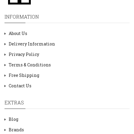
INFORMATION
About Us
Delivery Information
Privacy Policy
Terms & Conditions
Free Shipping
Contact Us
EXTRAS
Blog
Brands