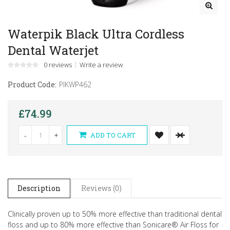
Waterpik Black Ultra Cordless
Dental Waterjet
0 reviews
Write a review
Product Code:
PIKWP462
£74.99
-
+
ADD TO CART
Description
Reviews (0)
Clinically proven up to 50% more effective than traditional dental
floss and up to 80% more effective than Sonicare® Air Floss for